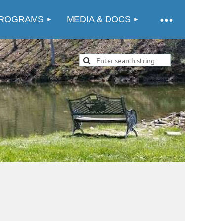
ROGRAMS
MEDIA & DOCS