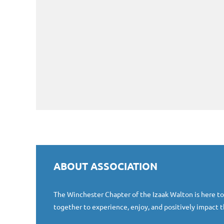
ABOUT ASSOCIATION
The Winchester Chapter of the Izaak Walton is here t
together to experience, enjoy, and positively impact t