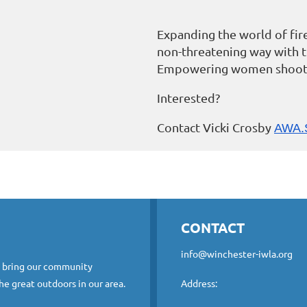
Expanding the world of fir
non-threatening way with 
Empowering women shoot
Interested?
Contact Vicki Crosby
AWA.
CONTACT
info@winchester-iwla.org
o bring our community
he great outdoors in our area.
Address: