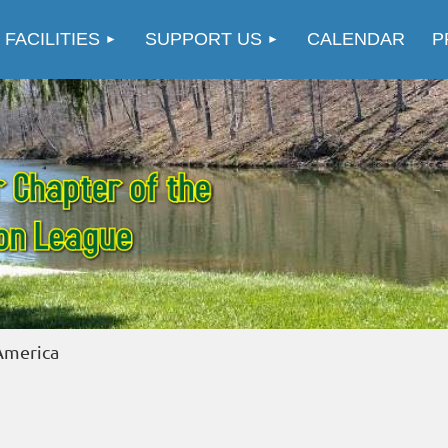
≡
 FACILITIES
SUPPORT US
CALENDAR
P
merica