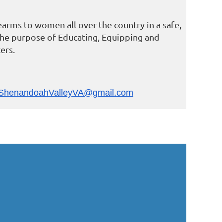
earms to women all over the country in a safe,
the purpose of Educating, Equipping and
ers.
ShenandoahValleyVA@gmail.com