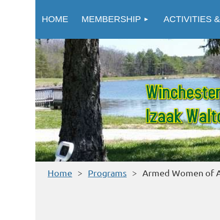
HOME
MEMBERSHIP
ACTIVITIES &
Home
Programs
Armed Women of A