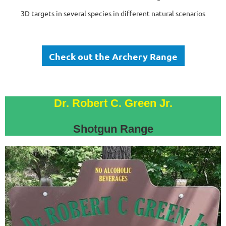
3D targets in several species in different natural scenarios
Check out the Archery Range
Dr. Robert C. Green Jr.
Shotgun Range