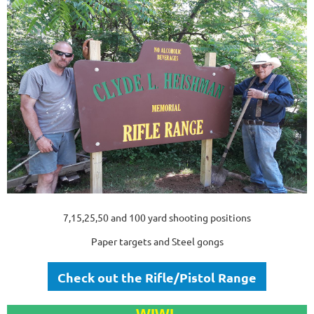
7,15,25,50 and 100 yard shooting positions
Paper targets and Steel gongs
Check out the Rifle/Pistol Range