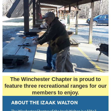
The Winchester Chapter is proud to
feature three recreational ranges for our
members to enjoy.
ABOUT THE IZAAK WALTON
The Winchester Chapter of the Izaak Walton is a 501c3.