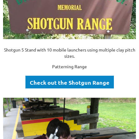
Shotgun 5 Stand with 10 mobile launchers using multiple clay pitch
sizes.
Patterning Range
Check out the Shotgun Range