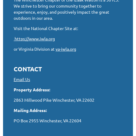
We strive to bring our community together to
experience, enjoy, and positively impact the great
outdoors in our area.
Visit the National Chapter Site at:
https://www.iwla.org
or Virginia DIvision at
va-iwla.org
CONTACT
Email Us
Property Address:
2863 Millwood Pike Winchester, VA 22602
Mailing Address:
PO Box 2955 Winchester, VA 22604