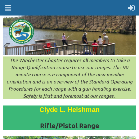
The Winchester Chapter requires all members to take a
Range Qualification course to use our ranges. This 90
minute course is a component of the new member
orientation and is an overview of the Standard Operating
Procedures for each range with a gun handling exercise.
Safety is first and foremost at our ranges.
Clyde L. Heishman
Rifle/Pistol Range