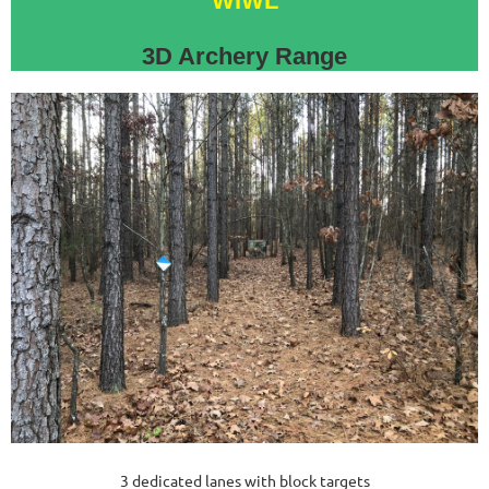
WIWL
3D Archery Range
3 dedicated lanes with block targets