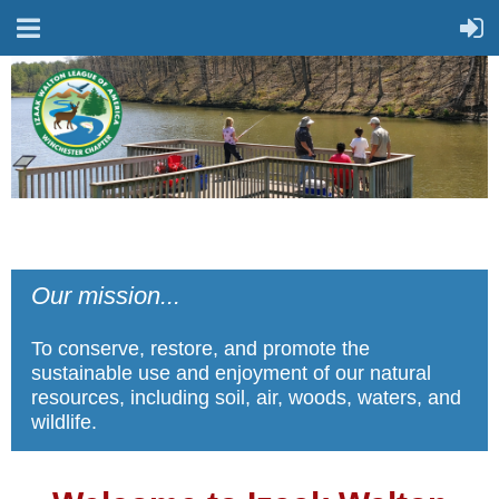
Our mission...
To conserve, restore, and promote the
sustainable use and enjoyment of our natural
resources, including soil, air, woods, waters, and
wildlife.