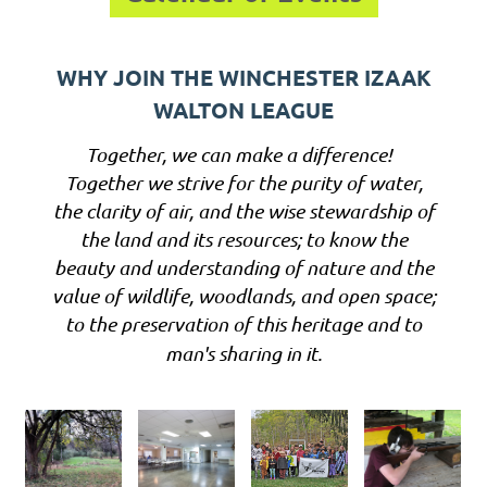
WHY JOIN THE WINCHESTER IZAAK
WALTON LEAGUE
Together, we can make a difference!
Together we strive for the purity of water,
the clarity of air, and the wise stewardship of
the land and its resources; to know the
beauty and understanding of nature and the
value of wildlife, woodlands, and open space;
to the preservation of this heritage and to
man's sharing in it.