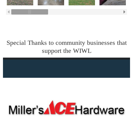
Special Thanks to community businesses that
support the WIWL