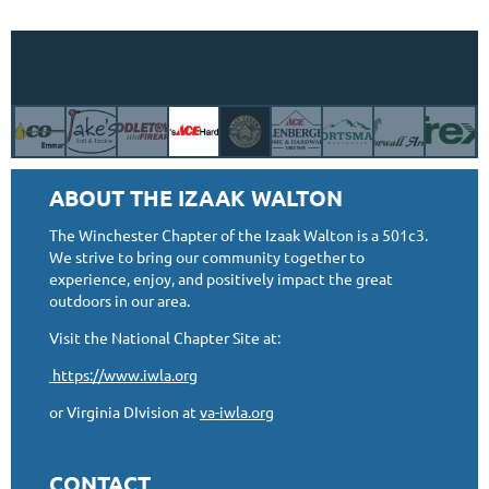
ABOUT THE IZAAK WALTON
The Winchester Chapter of the Izaak Walton is a 501c3.
We strive to bring our community together to
experience, enjoy, and positively impact the great
outdoors in our area.
Visit the National Chapter Site at:
https://www.iwla.org
or Virginia DIvision at
va-iwla.org
CONTACT