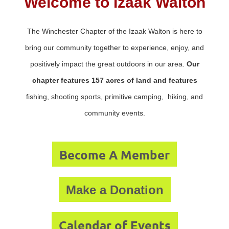
Welcome to Izaak Walton
The Winchester Chapter of the Izaak Walton is here to
bring our community together to experience, enjoy, and
positively impact the great outdoors in our area.
Our
chapter features 157 acres of land and features
fishing, shooting sports, primitive camping, hiking, and
community events.
Become A Member
Make a Donation
Calendar of Events