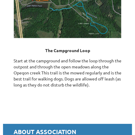
The Campground Loop
Start at the campground and follow the loop through the
outpost and through the open meadows along the
Opeqon creek This trail is the mowed regularly and is the
best trail for walking dogs. Dogs are allowed off leash (as
long as they do not disturb the wildlife).
ABOUT ASSOCIATION