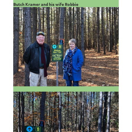
Butch Kramer and his wife Robbie