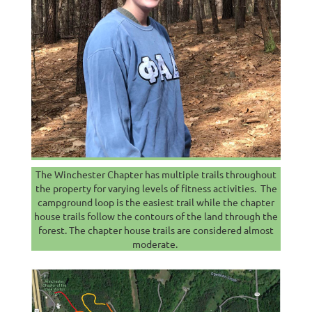
The Winchester Chapter has multiple trails throughout
the property for varying levels of fitness activities. The
campground loop is the easiest trail while the chapter
house trails follow the contours of the land through the
forest. The chapter house trails are considered almost
moderate.