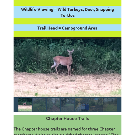
Wildlife Viewing = Wild Turkeys, Deer, Snapping
Turtles
Trail Head = Campground Area
Chapter House Trails
The Chapter house trails are named for three Chapter
members who have distinguished themselves as a "Fine