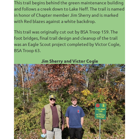
This trail begins behind the green maintenance building
and follows a creek down to Lake Neff. The trail is named
in honor of Chapter member Jim Sherry and is marked
with Red blazes against a white backdrop.
This trail was originally cut out by BSA Troop 159. The
foot bridges, final trail design and cleanup of the trail
was an Eagle Scout project completed by Victor Cogle,
BSA Troop 63.
Jim Sherry and Victor Cogle