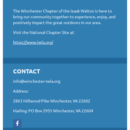
The Winchester Chapter of the Izaak Walton is here to
bring our community together to experience, enjoy, and
positively impact the great outdoors in our area.
Visit the National Chapter Site at:
https://www.iwla.org/
CONTACT
info@winchester-iwla.org
Address:
2863 Millwood Pike Winchester, VA 22602
Mailing: PO Box 2955 Winchester, VA 22604