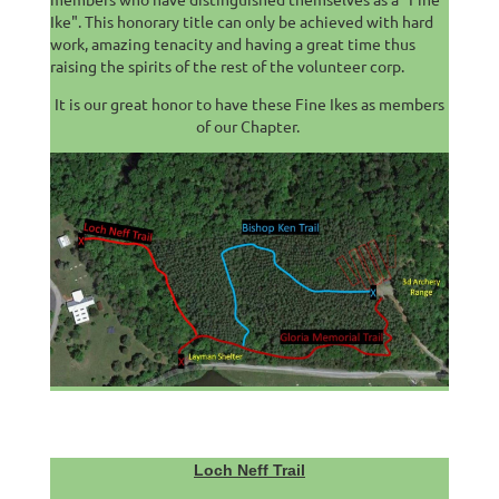
Ike". This honorary title can only be achieved with hard
work, amazing tenacity and having a great time thus
raising the spirits of the rest of the volunteer corp.
It is our great honor to have these Fine Ikes as members
of our Chapter.
Loch Neff Trail