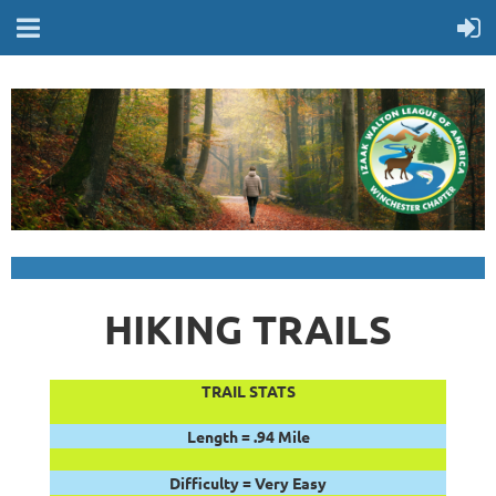
HIKING TRAILS
TRAIL STATS
Length = .94 Mile
Difficulty = Very Easy