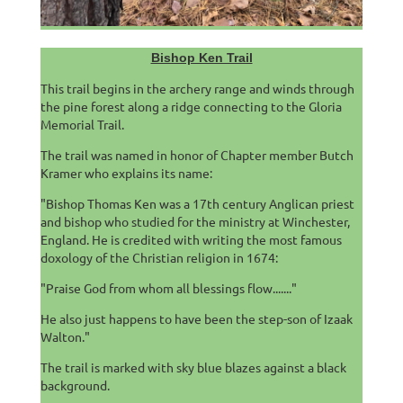
Bishop Ken Trail
This trail begins in the archery range and winds through
the pine forest along a ridge connecting to the Gloria
Memorial Trail.
The trail was named in honor of Chapter member Butch
Kramer who explains its name:
"Bishop Thomas Ken was a 17th century Anglican priest
and bishop who studied for the ministry at Winchester,
England. He is credited with writing the most famous
doxology of the Christian religion in 1674:
"Praise God from whom all blessings flow......."
He also just happens to have been the step-son of Izaak
Walton."
The trail is marked with sky blue blazes against a black
background.