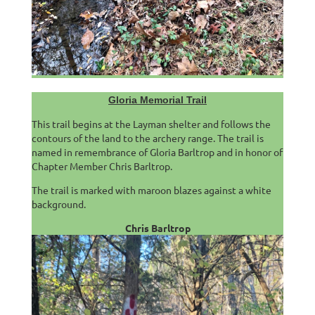
Gloria Memorial Trail
This trail begins at the Layman shelter and follows the
contours of the land to the archery range. The trail is
named in remembrance of Gloria Barltrop and in honor of
Chapter Member Chris Barltrop.
The trail is marked with maroon blazes against a white
background.
Chris Barltrop