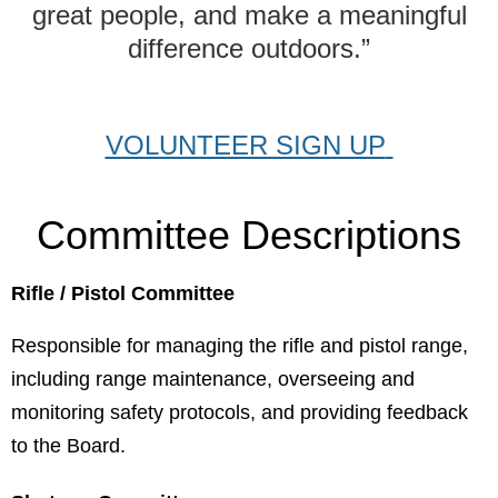
great people, and make a meaningful
difference outdoors.”
VOLUNTEER SIGN UP
Committee Descriptions
Rifle
/ Pistol Com
mittee
Responsible for managing the rifle and pistol range,
including range maintenance, overseeing and
monitoring safety protocols, and providing feedback
to the Board.