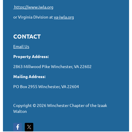
https://www.iwla.org
or Virginia DIvision at
va-iwla.org
CONTACT
Email Us
Property Address:
2863 Millwood Pike Winchester, VA 22602
Mailing Address:
PO Box 2955 Winchester, VA 22604
Copyright © 2026 Winchester Chapter of the Izaak
Walton