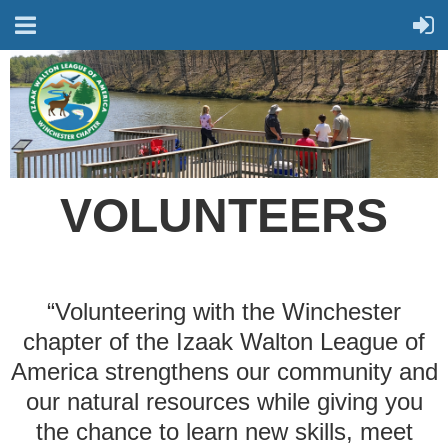
VOLUNTEERS
“Volunteering with the Winchester
chapter of the
Izaak Walton League of
America
strengthens our community and
our natural resources while giving you
the chance to learn new skills, meet