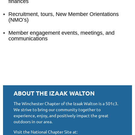
finances
Recruitment, tours, New Member Orientations
(NMO’s)
Member engagement events, meetings, and
communications
ABOUT THE IZAAK WALTON
The Winchester Chapter of the Izaak Walton is a 501c3.
We strive to bring our community together to
experience, enjoy, and positively impact the great
outdoors in our area.
Visit the National Chapter Site at: