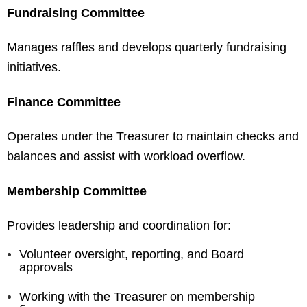
Fundraising Committee
Manages raffles and develops quarterly fundraising
initiatives.
Finance Committee
Operates under the Treasurer to maintain checks and
balances and assist with workload overflow.
Membership Committee
Provides leadership and coordination for:
Volunteer oversight, reporting, and Board
approvals
Working with the Treasurer on membership