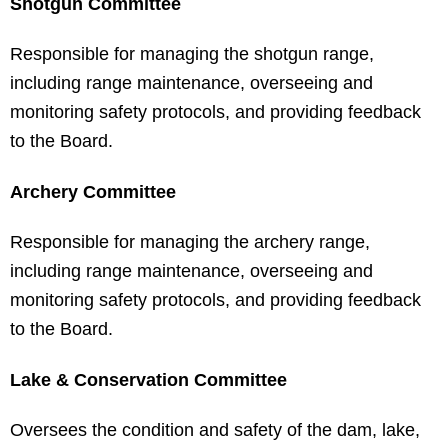
Shotgun Committee
Responsible for managing the shotgun range,
including range maintenance, overseeing and
monitoring safety protocols, and providing feedback
to the Board.
Archery Committee
Responsible for managing the archery range,
including range maintenance, overseeing and
monitoring safety protocols, and providing feedback
to the Board.
Lake & Conservation Committee
Oversees the condition and safety of the dam, lake,