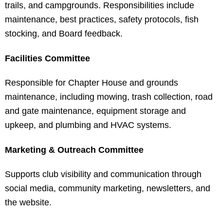
trails, and campgrounds. Responsibilities include
maintenance, best practices, safety protocols, fish
stocking, and Board feedback.
Facilities Committee
Responsible for Chapter House and grounds
maintenance, including mowing, trash collection, road
and gate maintenance, equipment storage and
upkeep, and plumbing and HVAC systems.
Marketing & Outreach Committee
Supports club visibility and communication through
social media, community marketing, newsletters, and
the website.