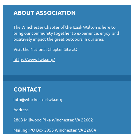
ABOUT ASSOCIATION
The Winchester Chapter of the Izaak Walton is here to
bring our community together to experience, enjoy, and
positively impact the great outdoors in our area.
Visit the National Chapter Site at:
https://www.iwla.org/
CONTACT
info@winchester-iwla.org
Address:
2863 Millwood Pike Winchester, VA 22602
Mailing: PO Box 2955 Winchester, VA 22604