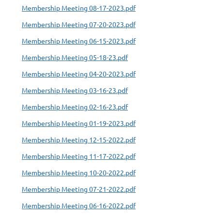
Membership Meeting 08-17-2023.pdf
Membership Meeting 07-20-2023.pdf
Membership Meeting 06-15-2023.pdf
Membership Meeting 05-18-23.pdf
Membership Meeting 04-20-2023.pdf
Membership Meeting 03-16-23.pdf
Membership Meeting 02-16-23.pdf
Membership Meeting 01-19-2023.pdf
Membership Meeting 12-15-2022.pdf
Membership Meeting 11-17-2022.pdf
Membership Meeting 10-20-2022.pdf
Membership Meeting 07-21-2022.pdf
Membership Meeting 06-16-2022.pdf