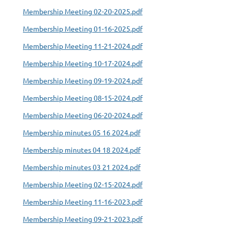
Membership Meeting 02-20-2025.pdf
Membership Meeting 01-16-2025.pdf
Membership Meeting 11-21-2024.pdf
Membership Meeting 10-17-2024.pdf
Membership Meeting 09-19-2024.pdf
Membership Meeting 08-15-2024.pdf
Membership Meeting 06-20-2024.pdf
Membership minutes 05 16 2024.pdf
Membership minutes 04 18 2024.pdf
Membership minutes 03 21 2024.pdf
Membership Meeting 02-15-2024.pdf
Membership Meeting 11-16-2023.pdf
Membership Meeting 09-21-2023.pdf