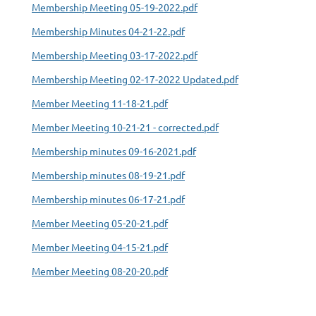
Membership Meeting 05-19-2022.pdf
Membership Minutes 04-21-22.pdf
Membership Meeting 03-17-2022.pdf
Membership Meeting 02-17-2022 Updated.pdf
Member Meeting 11-18-21.pdf
Member Meeting 10-21-21 - corrected.pdf
Membership minutes 09-16-2021.pdf
Membership minutes 08-19-21.pdf
Membership minutes 06-17-21.pdf
Member Meeting 05-20-21.pdf
Member Meeting 04-15-21.pdf
Member Meeting 08-20-20.pdf