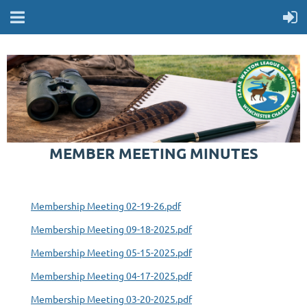
MEMBER MEETING MINUTES
Membership Meeting 02-19-26.pdf
Membership Meeting 09-18-2025.pdf
Membership Meeting 05-15-2025.pdf
Membership Meeting 04-17-2025.pdf
Membership Meeting 03-20-2025.pdf